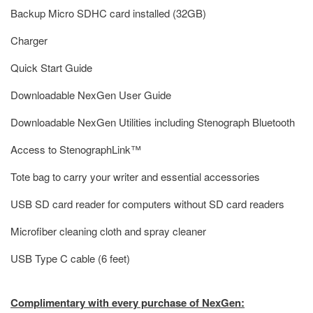
Backup Micro SDHC card installed (32GB)
Charger
Quick Start Guide
Downloadable NexGen User Guide
Downloadable NexGen Utilities including Stenograph Bluetooth
Access to StenographLink™
Tote bag to carry your writer and essential accessories
USB SD card reader for computers without SD card readers
Microfiber cleaning cloth and spray cleaner
USB Type C cable (6 feet)
Complimentary with every purchase of NexGen: