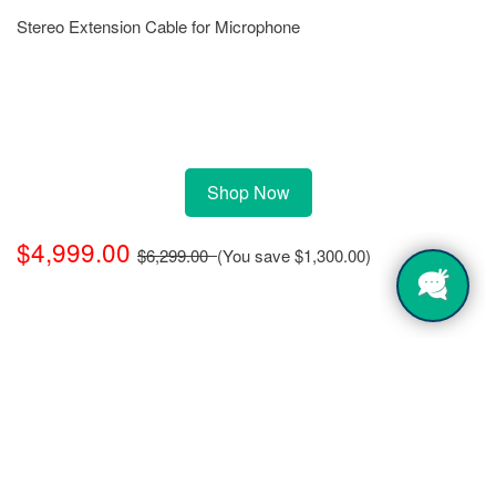
Stereo Extension Cable for Microphone
Shop Now
$4,999.00
$6,299.00
(You save
$1,300.00
)
Click
here
for warranty information, terms
and conditions.