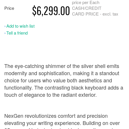
price per Each
$6,299.00
Price
CASH/CREDIT
CARD PRICE - excl. tax
Add to wish list
Tell a friend
The eye-catching shimmer of the silver shell emits
modernity and sophistication, making it a standout
choice for users who value both aesthetics and
functionality. The contrasting black keyboard adds a
touch of elegance to the radiant exterior.
NexGen revolutionizes comfort and precision
elevating your writing experience. Building on over