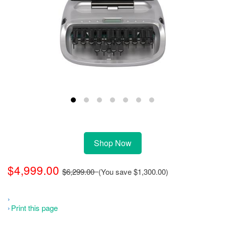
Shop Now
$4,999.00
$6,299.00
(You save
$1,300.00
)
Print this page