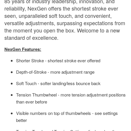
85 years of industry leadership, innovation, and
reliability, NexGen offers the shortest stroke ever
seen, unparalleled soft touch, and convenient,
versatile adjustments, surpassing expectations from
the moment you open the box. Welcome to a new
standard of excellence.
NexGen Features:
Shorter Stroke - shortest stroke ever offered
Depth-of-Stroke - more adjustment range
Soft Touch - softer landing/less bounce back
Tension Thumbwheel - more tension adjustment positions
than ever before
Visible numbers on top of thumbwheels - see settings
better