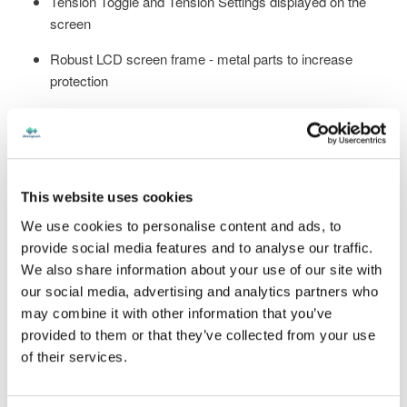
Tension Toggle and Tension Settings displayed on the
screen
Robust LCD screen frame - metal parts to increase
protection
Large 8" LCD screen with significantly reduced bezel -
largest viewing area ever offered
Concurrent Bluetooth and Wi-Fi - no need to disconnect
one to use the other
This website uses cookies
We use cookies to personalise content and ads, to
Over-the-air software updates – no longer need to go on
provide social media features and to analyse our traffic.
the website
We also share information about your use of our site with
Connection to StenographLink™ for efficient Support
our social media, advertising and analytics partners who
may combine it with other information that you’ve
provided to them or that they’ve collected from your use
Including all the features from Luminex II that you already
of their services.
love
:
Crystal clear Opus audio