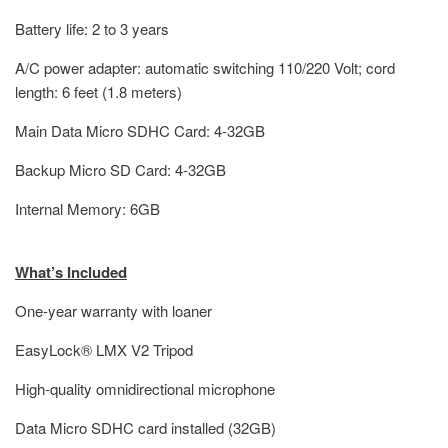
Battery life: 2 to 3 years
A/C power adapter: automatic switching 110/220 Volt; cord
length: 6 feet (1.8 meters)
Main Data Micro SDHC Card: 4-32GB
Backup Micro SD Card: 4-32GB
Internal Memory: 6GB
What’s Included
One-year warranty with loaner
EasyLock® LMX V2 Tripod
High-quality omnidirectional microphone
Data Micro SDHC card installed (32GB)