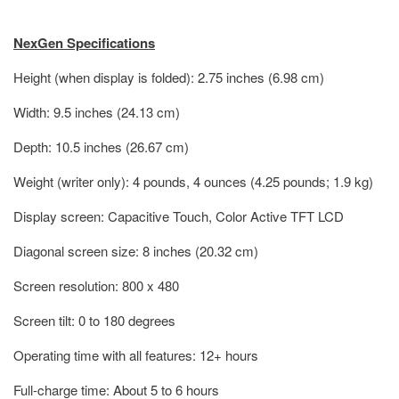
NexGen Specifications
Height (when display is folded): 2.75 inches (6.98 cm)
Width: 9.5 inches (24.13 cm)
Depth: 10.5 inches (26.67 cm)
Weight (writer only): 4 pounds, 4 ounces (4.25 pounds; 1.9 kg)
Display screen: Capacitive Touch, Color Active TFT LCD
Diagonal screen size: 8 inches (20.32 cm)
Screen resolution: 800 x 480
Screen tilt: 0 to 180 degrees
Operating time with all features: 12+ hours
Full-charge time: About 5 to 6 hours