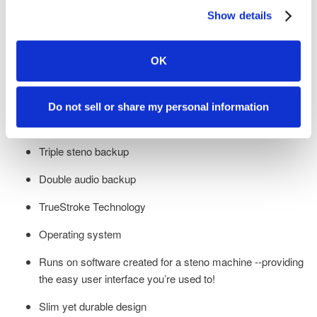
Show details
Low profile design allowing you to bring the writer closer to
you for the best ergonomics
OK
Under five-second startup
Tilting Tripod
Do not sell or share my personal information
Optional tall vowels
Triple steno backup
Double audio backup
TrueStroke Technology
Operating system
Runs on software created for a steno machine --providing
the easy user interface you’re used to!
Slim yet durable design