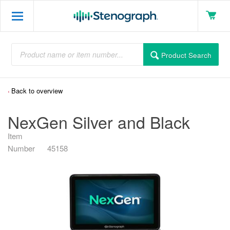
Product Search
Back to overview
NexGen Silver and Black
Item
Number
45158