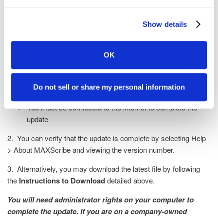
If you are already a MAXScribe user
with a valid PKC, please complete the
Show details
following steps to update your
software to the latest version:
OK
1. With MAXScribe open, select
Help > Check for Updates
Do not sell or share my personal information
Follow the prompts
You must be connected to the internet to complete the
update
2. You can verify that the update is complete by selecting Help
> About MAXScribe and viewing the version number.
3. Alternatively, you may download the latest file by following
the
Instructions to Download
detailed above.
You will need administrator rights on your computer to
complete the update. If you are on a company-owned