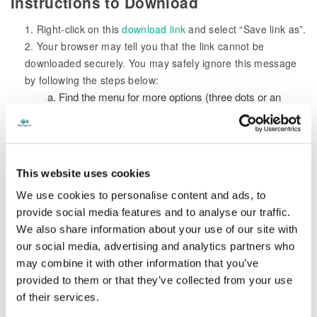
Instructions to Download
1. Right-click on this
download link
and select “Save link as”.
2. Your browser may tell you that the link cannot be
downloaded securely. You may safely ignore this message
by following the steps below:
a. Find the menu for more options (three dots or an
arrow) in the warning message provided by your browser.
b. Select “Keep” so you can continue the download.
3. When the “Save As” dialog box appears, browse to the
location where you would like to save the MAXScribe
This website uses cookies
installation file (we recommend you choose your Desktop or
We use cookies to personalise content and ads, to
Downloads folder for easy retrieval).
provide social media features and to analyse our traffic.
4. Once the download is complete, locate the MAXScribe
We also share information about your use of our site with
icon in the location where you downloaded the file, and
our social media, advertising and analytics partners who
double-click on it to initiate installation.
may combine it with other information that you’ve
5. Follow the on-screen installation instructions to complete
provided to them or that they’ve collected from your use
the process.
of their services.