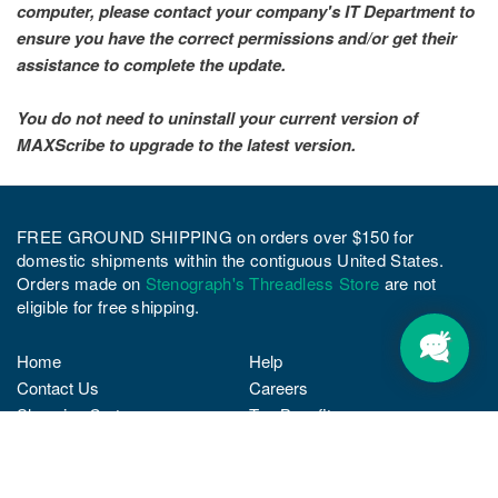
computer, please contact your company's IT Department to
ensure you have the correct permissions and/or get their
assistance to complete the update.
You do not need to uninstall your current version of
MAXScribe to upgrade to the latest version.
FREE GROUND SHIPPING on orders over $150 for
domestic shipments within the contiguous United States.
Orders made on
Stenograph's Threadless Store
are not
eligible for free shipping.
Home
Help
Contact Us
Careers
Shopping Cart
Tax Benefits