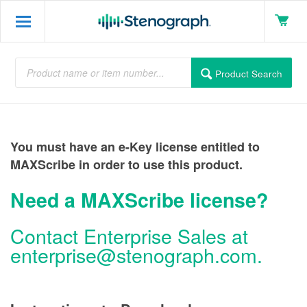
Product Search
You must have an e-Key license entitled to
MAXScribe in order to use this product.
Need a MAXScribe license?
Contact Enterprise Sales at
enterprise@stenograph.com
.