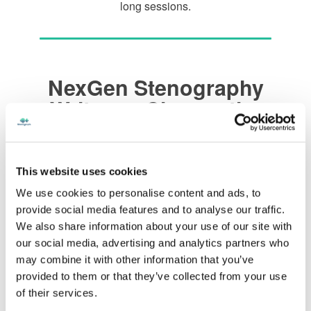
long sessions.
NexGen Stenography
Writers – Choose the
Color That Matches your
Style
This website uses cookies
We use cookies to personalise content and ads, to
NexGen Black and Black
provide social media features and to analyse our traffic.
We also share information about your use of our site with
our social media, advertising and analytics partners who
NexGen Black and Gray
may combine it with other information that you’ve
provided to them or that they’ve collected from your use
of their services.
NexGen White and Black