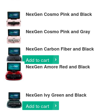
NexGen Cosmo Pink and Black
NexGen Cosmo Pink and Gray
NexGen Carbon Fiber and Black
Add to cart
NexGen Amore Red and Black
NexGen Ivy Green and Black
Add to cart