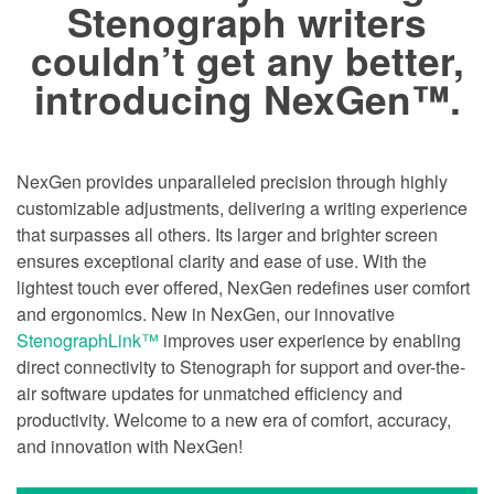
Stenograph writers
couldn’t get any better,
introducing NexGen™.
NexGen provides unparalleled precision through highly
customizable adjustments, delivering a writing experience
that surpasses all others. Its larger and brighter screen
ensures exceptional clarity and ease of use. With the
lightest touch ever offered, NexGen redefines user comfort
and ergonomics. New in NexGen, our innovative
StenographLink™
improves user experience by enabling
direct connectivity to Stenograph for support and over-the-
air software updates for unmatched efficiency and
productivity. Welcome to a new era of comfort, accuracy,
and innovation with NexGen!