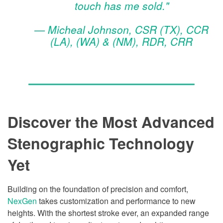
touch has me sold."
— Micheal Johnson, CSR (TX), CCR
(LA), (WA) & (NM), RDR, CRR
Discover the Most Advanced
Stenographic Technology
Yet
Building on the foundation of precision and comfort,
NexGen
takes customization and performance to new
heights. With the shortest stroke ever, an expanded range