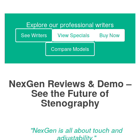
Explore our professional writers
See Writers
View Specials
Buy Now
Compare Models
NexGen Reviews & Demo –
See the Future of
Stenography
"NexGen is all about touch and
adjustability."