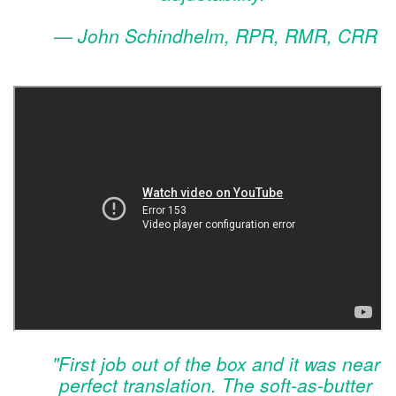
— John Schindhelm, RPR, RMR, CRR
"First job out of the box and it was near
perfect translation. The soft-as-butter