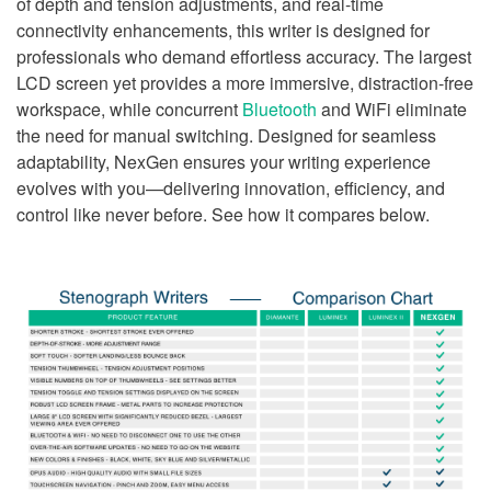
of depth and tension adjustments, and real-time
connectivity enhancements, this writer is designed for
professionals who demand effortless accuracy. The largest
LCD screen yet provides a more immersive, distraction-free
workspace, while concurrent
Bluetooth
and WiFi eliminate
the need for manual switching. Designed for seamless
adaptability, NexGen ensures your writing experience
evolves with you—delivering innovation, efficiency, and
control like never before. See how it compares below.