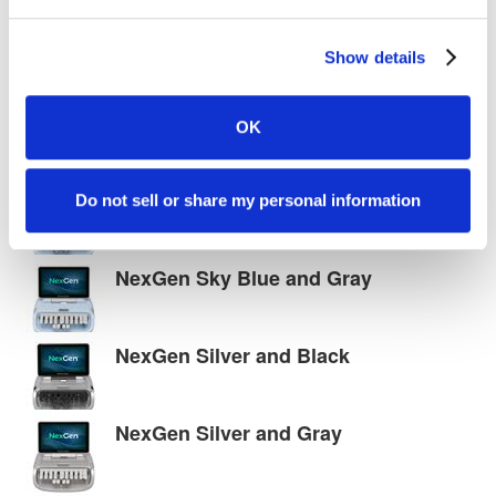
Show details
NexGen White and Gray
OK
NexGen Sky Blue and Black
Do not sell or share my personal information
NexGen Sky Blue and Gray
NexGen Silver and Black
NexGen Silver and Gray