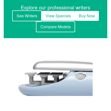
Explore our professional writers
See Writers
View Specials
Buy Now
Compare Models