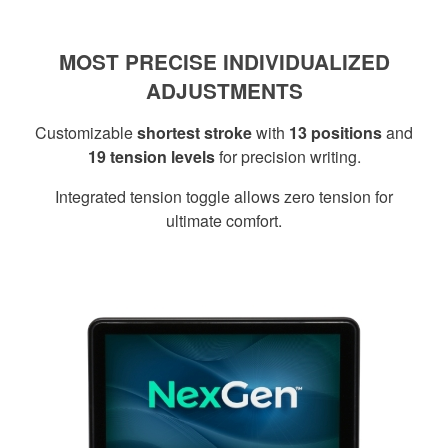
MOST PRECISE INDIVIDUALIZED
ADJUSTMENTS
Customizable
shortest stroke
with
13 positions
and
19 tension levels
for precision writing.
Integrated tension toggle allows zero tension for
ultimate comfort.