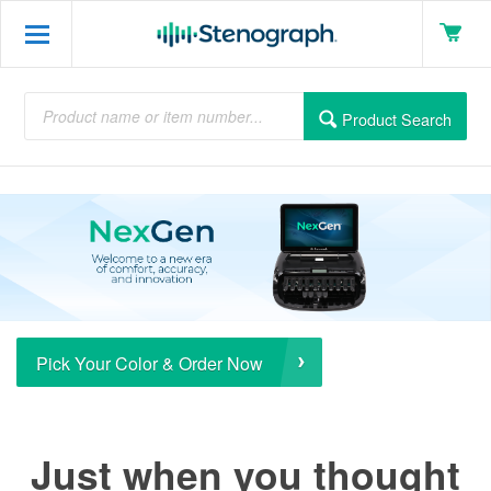
Product Search
Pick Your Color & Order Now
Just when you thought