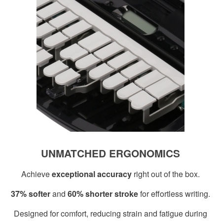
UNMATCHED ERGONOMICS
Achieve
exceptional accuracy
right out of the box.
37% softer
and
60% shorter stroke
for effortless writing.
Designed for comfort, reducing strain and fatigue during