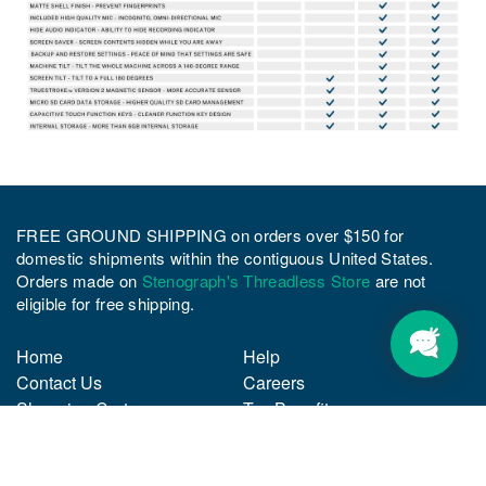
FREE GROUND SHIPPING on orders over $150 for
domestic shipments within the contiguous United States.
Orders made on
Stenograph's Threadless Store
are not
eligible for free shipping.
Home
Help
Contact Us
Careers
Shopping Cart
Tax Benefits