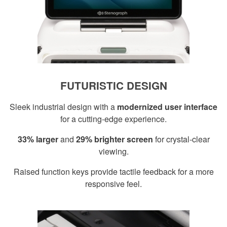
FUTURISTIC DESIGN
Sleek industrial design with a
modernized user interface
for a cutting-edge experience.
33% larger
and
29% brighter screen
for crystal-clear
viewing.
Raised function keys provide tactile feedback for a more
responsive feel.