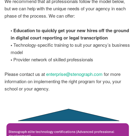
We recommend that all professionals follow the model below,
but we can help with the unique needs of your agency in each
phase of the process. We can offer:
• Education to quickly get your new hires off the ground
in digital court reporting or legal transcription
•
Technology-specific training to suit your agency’s business
model
•
Provider network of skilled professionals
Please contact us at
enterprise@stenograph.com
for more
information on implementing the right program for you, your
school or your agency.