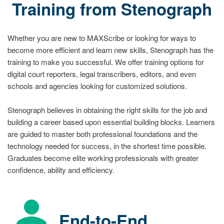
Training from Stenograph
Whether you are new to MAXScribe or looking for ways to
become more efficient and learn new skills, Stenograph has the
training to make you successful. We offer training options for
digital court reporters, legal transcribers, editors, and even
schools and agencies looking for customized solutions.
Stenograph believes in obtaining the right skills for the job and
building a career based upon essential building blocks. Learners
are guided to master both professional foundations and the
technology needed for success, in the shortest time possible.
Graduates become elite working professionals with greater
confidence, ability and efficiency.
End-to-End