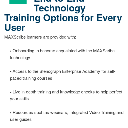
Technology
Training Options for Every
User
MAXScribe learners are provided with:
•
Onboarding to become acquainted with the MAXScribe
technology
•
Access to the Stenograph Enterprise Academy for self-
paced training courses
•
Live in-depth training and knowledge checks to help perfect
your skills
•
Resources such as webinars, Integrated Video Training and
user guides