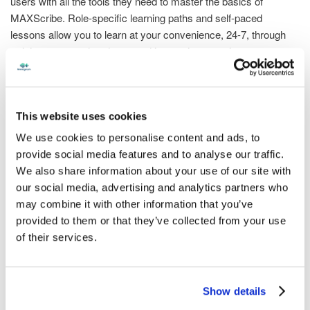
users with all the tools they need to master the basics of
MAXScribe. Role-specific learning paths and self-paced
lessons allow you to learn at your convenience, 24-7, through
training courses, handouts, and interactive exercises.
Also, newly available is a CER Test Prep course, preparing
learners for the AAERT Certified Electronic Reporter
This website uses cookies
professional exam. Ask us for information!
We use cookies to personalise content and ads, to
Discover courses that will help you understand how to
provide social media features and to analyse our traffic.
effectively capture the job using MAXScribe, how to use the
We also share information about your use of our site with
Phoenix ASR engine to translate audio, and how to use
our social media, advertising and analytics partners who
MAXScribe’s tools to edit faster than you ever have before.
may combine it with other information that you’ve
Plus, we have additional courses available to train you beyond
provided to them or that they’ve collected from your use
the basics - like how to collaboratively edit using RealTeam®
of their services.
and how to produce a final transcript for YesLaw®.
Access to the Stenograph Enterprise Academy is included with
Show details
MAXScribe. Contact us for access to the courses by emailing