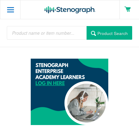
Product Search