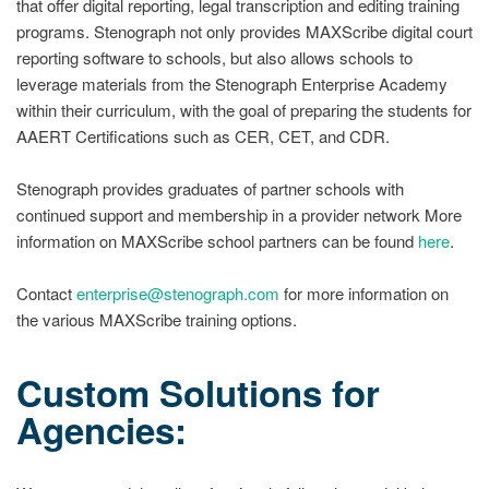
that offer digital reporting, legal transcription and editing training
programs. Stenograph not only provides MAXScribe digital court
reporting software to schools, but also allows schools to
leverage materials from the Stenograph Enterprise Academy
within their curriculum, with the goal of preparing the students for
AAERT Certifications such as CER, CET, and CDR.
Stenograph provides graduates of partner schools with
continued support and membership in a provider network More
information on MAXScribe school partners can be found
here
.
Contact
enterprise@stenograph.com
for more information on
the various MAXScribe training options.
Custom Solutions for
Agencies: