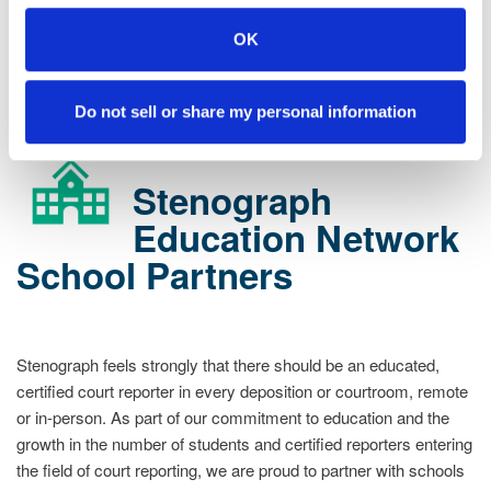
enterprise@stenograph.com
.
OK
STENOGRAPH ENTERPRISE ACADEMY LEARNERS
LOG
IN HERE
Do not sell or share my personal information
Stenograph
Education Network
School Partners
Stenograph feels strongly that there should be an educated,
certified court reporter in every deposition or courtroom, remote
or in-person. As part of our commitment to education and the
growth in the number of students and certified reporters entering
the field of court reporting, we are proud to partner with schools