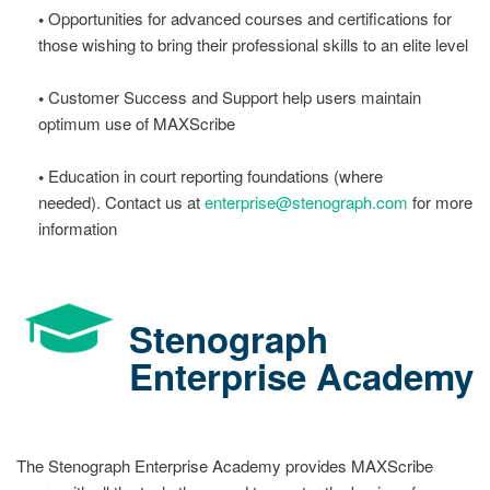
•
Opportunities for advanced courses and certifications for
those wishing to bring their professional skills to an elite level
•
Customer Success and Support help users maintain
optimum use of MAXScribe
•
Education in court reporting foundations (where
needed). Contact us at
enterprise@stenograph.com
for more
information
Stenograph
Enterprise Academy
The Stenograph Enterprise Academy provides MAXScribe