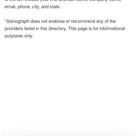
email, phone, city, and state.
*Stenograph does not endorse or recommend any of the
providers listed in this directory. This page is for informational
purposes only.