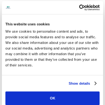
This website uses cookies
We use cookies to personalise content and ads, to
provide social media features and to analyse our traffic.
We also share information about your use of our site with
our social media, advertising and analytics partners who
may combine it with other information that you’ve
provided to them or that they’ve collected from your use
of their services.
Show details
OK