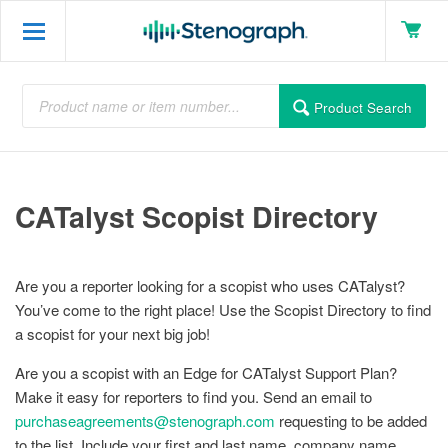
Product Search
CATalyst Scopist Directory
Are you a reporter looking for a scopist who uses CATalyst?
You’ve come to the right place! Use the Scopist Directory to find
a scopist for your next big job!
Are you a scopist with an Edge for CATalyst Support Plan?
Make it easy for reporters to find you. Send an email to
purchaseagreements@stenograph.com
requesting to be added
to the list. Include your first and last name, company name,