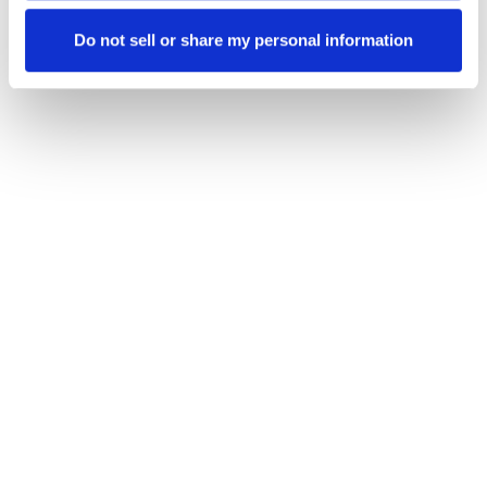
Do not sell or share my personal information