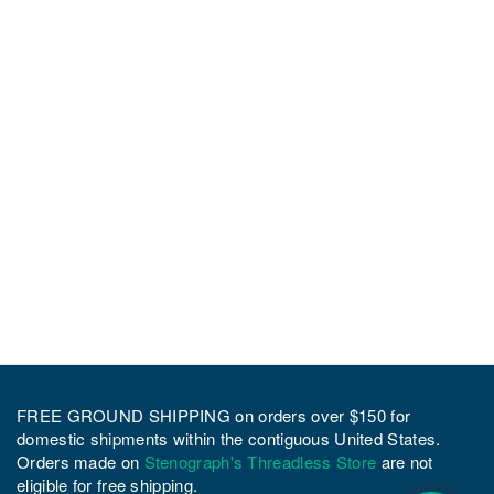
FREE GROUND SHIPPING on orders over $150 for
domestic shipments within the contiguous United States.
Orders made on
Stenograph's Threadless Store
are not
eligible for free shipping.