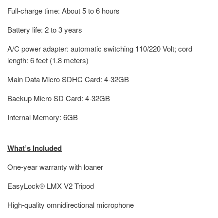
Full-charge time: About 5 to 6 hours
Battery life: 2 to 3 years
A/C power adapter: automatic switching 110/220 Volt; cord
length: 6 feet (1.8 meters)
Main Data Micro SDHC Card: 4-32GB
Backup Micro SD Card: 4-32GB
Internal Memory: 6GB
What’s Included
One-year warranty with loaner
EasyLock® LMX V2 Tripod
High-quality omnidirectional microphone