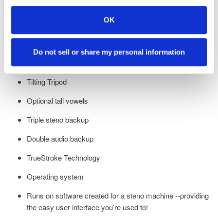
Crystal clear Opus audio
OK
Low profile design allowing you to bring the writer closer to
you for the best ergonomics
Do not sell or share my personal information
Under five-second startup
Tilting Tripod
Optional tall vowels
Triple steno backup
Double audio backup
TrueStroke Technology
Operating system
Runs on software created for a steno machine --providing
the easy user interface you’re used to!