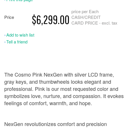
price per Each
$6,299.00
Price
CASH/CREDIT
CARD PRICE - excl. tax
Add to wish list
Tell a friend
The Cosmo Pink NexGen with silver LCD frame,
gray keys, and thumbwheels looks elegant and
professional. Pink is our most requested color and
symbolizes love, nurture, and compassion. It evokes
feelings of comfort, warmth, and hope.
NexGen revolutionizes comfort and precision