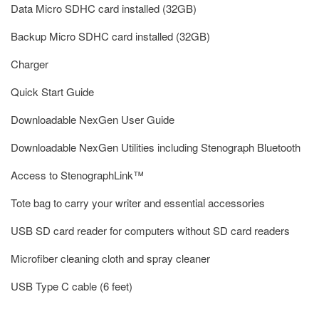
Data Micro SDHC card installed (32GB)
Backup Micro SDHC card installed (32GB)
Charger
Quick Start Guide
Downloadable NexGen User Guide
Downloadable NexGen Utilities including Stenograph Bluetooth
Access to StenographLink™
Tote bag to carry your writer and essential accessories
USB SD card reader for computers without SD card readers
Microfiber cleaning cloth and spray cleaner
USB Type C cable (6 feet)