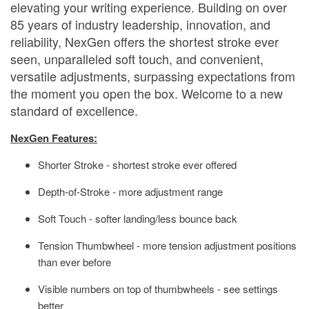
elevating your writing experience. Building on over
85 years of industry leadership, innovation, and
reliability, NexGen offers the shortest stroke ever
seen, unparalleled soft touch, and convenient,
versatile adjustments, surpassing expectations from
the moment you open the box. Welcome to a new
standard of excellence.
NexGen Features:
Shorter Stroke - shortest stroke ever offered
Depth-of-Stroke - more adjustment range
Soft Touch - softer landing/less bounce back
Tension Thumbwheel - more tension adjustment positions
than ever before
Visible numbers on top of thumbwheels - see settings
better