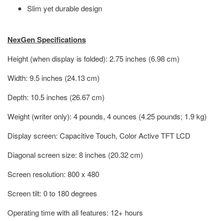
Slim yet durable design
NexGen Specifications
Height (when display is folded): 2.75 inches (6.98 cm)
Width: 9.5 inches (24.13 cm)
Depth: 10.5 inches (26.67 cm)
Weight (writer only): 4 pounds, 4 ounces (4.25 pounds; 1.9 kg)
Display screen: Capacitive Touch, Color Active TFT LCD
Diagonal screen size: 8 inches (20.32 cm)
Screen resolution: 800 x 480
Screen tilt: 0 to 180 degrees
Operating time with all features: 12+ hours