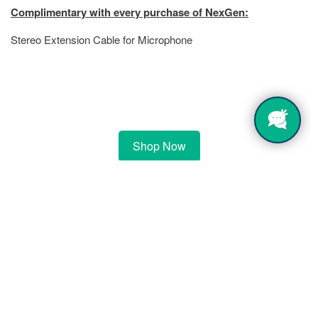
Complimentary with every purchase of NexGen:
Stereo Extension Cable for Microphone
Shop Now
$4,999.00
$6,299.00
(You save
$1,300.00
)