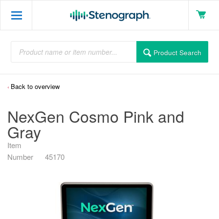
Product Search
Back to overview
NexGen Cosmo Pink and
Gray
Item
Number
45170