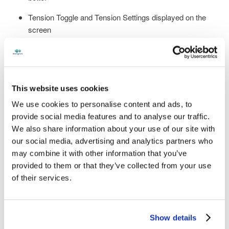
Tension Toggle and Tension Settings displayed on the
screen
Robust LCD screen frame - metal parts to increase
protection
Large 8" LCD screen with significantly reduced bezel -
This website uses cookies
largest viewing area ever offered
We use cookies to personalise content and ads, to
Concurrent Bluetooth and Wi-Fi - no need to disconnect
provide social media features and to analyse our traffic.
one to use the other
We also share information about your use of our site with
our social media, advertising and analytics partners who
Over-the-air software updates – no longer need to go on
may combine it with other information that you’ve
the website
provided to them or that they’ve collected from your use
Connection to StenographLink™ for efficient Support
of their services.
Including all the features from Luminex II that you already
Show details
love
: