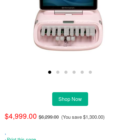
Shop Now
$4,999.00
$6,299.00
(You save
$1,300.00
)
Print this page