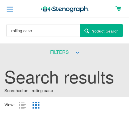
Product Search
FILTERS
Search results
Searched on :
rolling case
View: