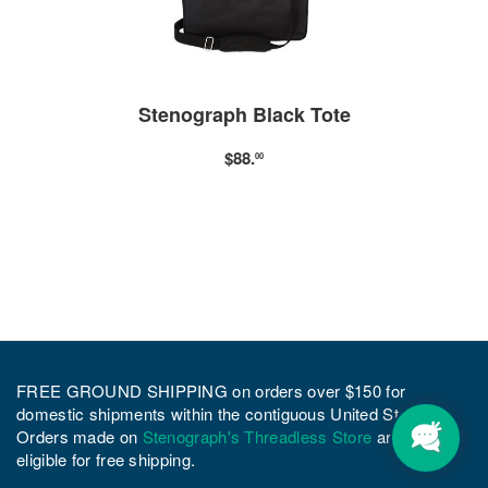
Stenograph Black Tote
$88.
00
FREE GROUND SHIPPING on orders over $150 for
domestic shipments within the contiguous United States.
Orders made on
Stenograph's Threadless Store
are not
eligible for free shipping.