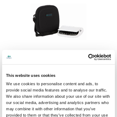
Stenograph Mini Case
$94.
00
This website uses cookies
We use cookies to personalise content and ads, to
provide social media features and to analyse our traffic.
We also share information about your use of our site with
our social media, advertising and analytics partners who
may combine it with other information that you’ve
provided to them or that they’ve collected from your use