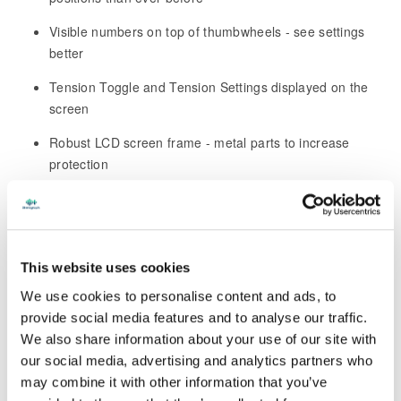
Visible numbers on top of thumbwheels - see settings
better
Tension Toggle and Tension Settings displayed on the
screen
Robust LCD screen frame - metal parts to increase
protection
Large 8" LCD screen with significantly reduced bezel -
largest viewing area ever offered
Concurrent Bluetooth and Wi-Fi - no need to disconnect
This website uses cookies
one to use the other
We use cookies to personalise content and ads, to
Over-the-air software updates – no longer need to go on
provide social media features and to analyse our traffic.
the website
We also share information about your use of our site with
our social media, advertising and analytics partners who
Connection to StenographLink™ for efficient Support
may combine it with other information that you’ve