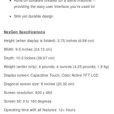
Runs on software created for a steno machine --
providing the easy user interface you’re used to!
Slim yet durable design
NexGen Specifications
Height (when display is folded): 2.75 inches (6.98 cm)
Width: 9.5 inches (24.13 cm)
Depth: 10.5 inches (26.67 cm)
Weight (writer only): 4 pounds, 4 ounces (4.25 pounds; 1.9 kg)
Display screen: Capacitive Touch, Color Active TFT LCD
Diagonal screen size: 8 inches (20.32 cm)
Screen resolution: 800 x 480
Screen tilt: 0 to 180 degrees
Operating time with all features: 12+ hours