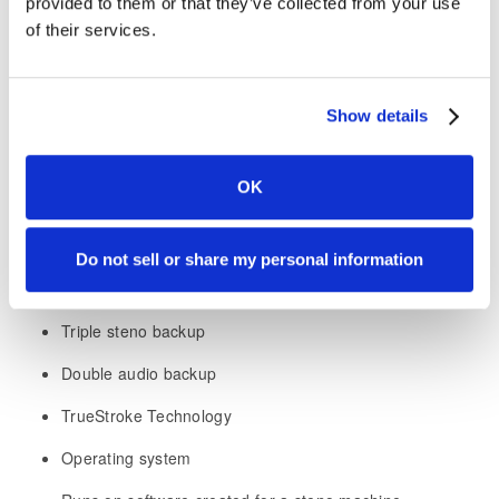
provided to them or that they’ve collected from your use
Including all the features from Luminex II that you already
of their services.
love
:
Crystal clear Opus audio
Show details
Low profile design allowing you to bring the writer closer
to you for the best ergonomics
OK
Under five-second startup
Tilting Tripod
Do not sell or share my personal information
Optional tall vowels
Triple steno backup
Double audio backup
TrueStroke Technology
Operating system