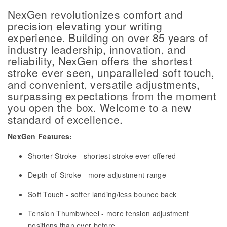
NexGen revolutionizes comfort and
precision elevating your writing
experience. Building on over 85 years of
industry leadership, innovation, and
reliability, NexGen offers the shortest
stroke ever seen, unparalleled soft touch,
and convenient, versatile adjustments,
surpassing expectations from the moment
you open the box. Welcome to a new
standard of excellence.
NexGen Features:
Shorter Stroke - shortest stroke ever offered
Depth-of-Stroke - more adjustment range
Soft Touch - softer landing/less bounce back
Tension Thumbwheel - more tension adjustment
positions than ever before