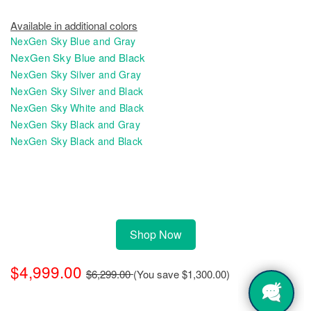
Available in additional colors
NexGen Sky Blue and Gray
NexGen Sky Blue and Black
NexGen Sky Silver and Gray
NexGen Sky Silver and Black
NexGen Sky White and Black
NexGen Sky Black and Gray
NexGen Sky Black and Black
Shop Now
$4,999.00
$6,299.00
(You save
$1,300.00
)