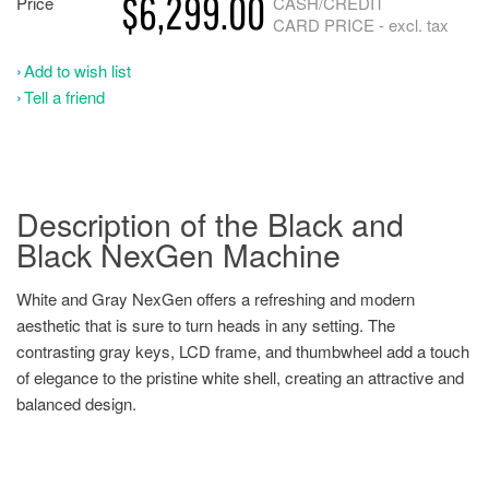
$6,299.00
Price
CASH/CREDIT
CARD PRICE - excl. tax
Add to wish list
Tell a friend
Description of the Black and
Black NexGen Machine
White and Gray NexGen offers a refreshing and modern
aesthetic that is sure to turn heads in any setting. The
contrasting gray keys, LCD frame, and thumbwheel add a touch
of elegance to the pristine white shell, creating an attractive and
balanced design.