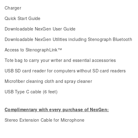
Charger
Quick Start Guide
Downloadable NexGen User Guide
Downloadable NexGen Utilities including Stenograph Bluetooth
Access to StenographLink™
Tote bag to carry your writer and essential accessories
USB SD card reader for computers without SD card readers
Microfiber cleaning cloth and spray cleaner
USB Type C cable (6 feet)
Complimentary with every purchase of NexGen:
Stereo Extension Cable for Microphone