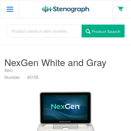
Product Search
NexGen White and Gray
Item
Number
45155