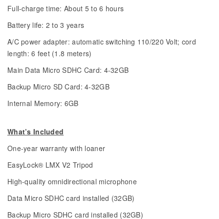
Full-charge time: About 5 to 6 hours
Battery life: 2 to 3 years
A/C power adapter: automatic switching 110/220 Volt; cord
length: 6 feet (1.8 meters)
Main Data Micro SDHC Card: 4-32GB
Backup Micro SD Card: 4-32GB
Internal Memory: 6GB
What’s Included
One-year warranty with loaner
EasyLock® LMX V2 Tripod
High-quality omnidirectional microphone
Data Micro SDHC card installed (32GB)
Backup Micro SDHC card installed (32GB)