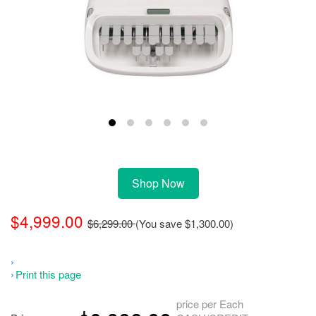
Shop Now
$4,999.00
$6,299.00
(You save
$1,300.00
)
Print this page
price per Each