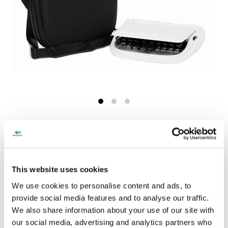
Shop Now
This website uses cookies
Print this page
We use cookies to personalise content and ads, to
provide social media features and to analyse our traffic.
price per Each
We also share information about your use of our site with
$94.00
Price
CASH/CREDIT CARD PRICE
our social media, advertising and analytics partners who
- excl. tax