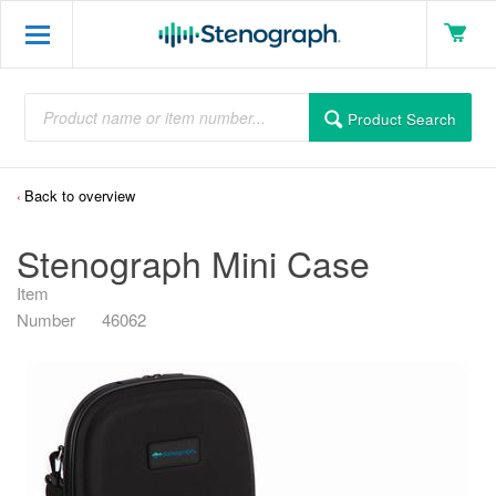
Product Search
Back to overview
Stenograph Mini Case
Item
Number
46062