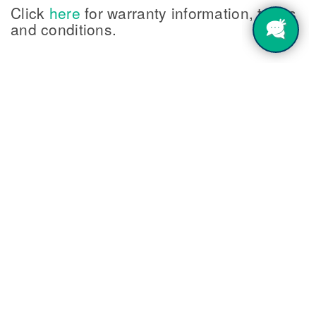
Click
here
for warranty information, terms
and conditions.
Shop Now
FREE GROUND SHIPPING on orders over $150 for
domestic shipments within the contiguous United States.
Orders made on
Stenograph's Threadless Store
are not