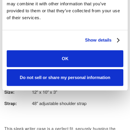
may combine it with other information that you’ve
Add to wish list
provided to them or that they’ve collected from your use
Tell a friend
of their services.
Show details
Exterior:
Semi-soft molded vinyl, textured for a no smudge,
clean look
OK
Interior:
Velvet-textured inner lining
Do not sell or share my personal information
Weight:
1.2 lbs.
Size:
12″ x 10″ x 3″
Strap:
48″ adjustable shoulder strap
This sleek writer case is a perfect fit, securely hugging the