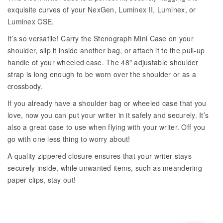
exquisite curves of your NexGen, Luminex II, Luminex, or
Luminex CSE.
It’s so versatile! Carry the Stenograph Mini Case on your
shoulder, slip it inside another bag, or attach it to the pull-up
handle of your wheeled case. The 48″ adjustable shoulder
strap is long enough to be worn over the shoulder or as a
crossbody.
If you already have a shoulder bag or wheeled case that you
love, now you can put your writer in it safely and securely. It’s
also a great case to use when flying with your writer. Off you
go with one less thing to worry about!
A quality zippered closure ensures that your writer stays
securely inside, while unwanted items, such as meandering
paper clips, stay out!