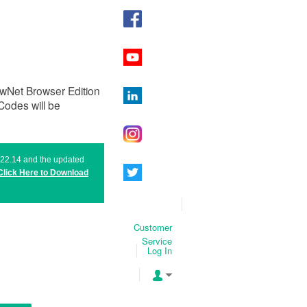
ewNet Browser Edition
odes will be
n 22.14 and the updated
Click Here to
Download
Customer
Service
Log In