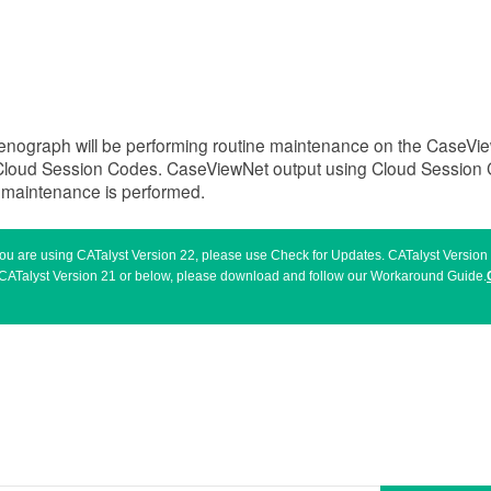
tenograph will be performing routine maintenance on the CaseVi
loud Session Codes. CaseViewNet output using Cloud Session C
e maintenance is performed.
 you are using CATalyst Version 22, please use Check for Updates. CATalyst Versio
sing CATalyst Version 21 or below, please download and follow our Workaround Guide.