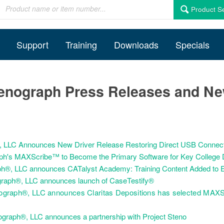
Product S
Support
Training
Downloads
Specials
enograph Press Releases and N
h, LLC Announces New Driver Release Restoring Direct USB Connecti
ph's MAXScribe™ to Become the Primary Software for Key College D
h®, LLC announces CATalyst Academy: Training Content Added to E
graph®, LLC announces launch of CaseTestify®
ograph®, LLC announces Claritas Depositions has selected MAXS
graph®, LLC announces a partnership with Project Steno