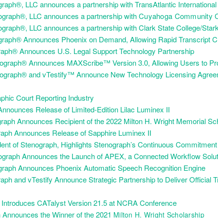
aph®, LLC announces a partnership with TransAtlantic International
graph®, LLC announces a partnership with
Cuyahoga Community Co
graph®, LLC announces a partnership with Clark State College/Stark
raph® Announces Phoenix on Demand, Allowing Rapid Transcript Cr
raph® Announces U.S. Legal Support Technology Partnership
nograph® Announces MAXScribe™ Version 3.0, Allowing Users to Pr
ograph® and vTestify™ Announce New Technology Licensing Agreeme
hic Court Reporting Industry
nnounces Release of Limited-Edition Lilac Luminex II
raph Announces Recipient of the 2022 Milton H. Wright Memorial Sc
raph Announces Release of Sapphire Luminex II
dent of Stenograph, Highlights Stenograph’s Continuous Commitment
graph Announces the Launch of APEX, a Connected Workflow Soluti
graph Announces Phoenix Automatic Speech Recognition Engine
ph and vTestify Announce Strategic Partnership to Deliver Official 
h Introduces CATalyst Version 21.5 at NCRA Conference
 Announces the Winner of the 2021
Milton H. Wright Scholarship