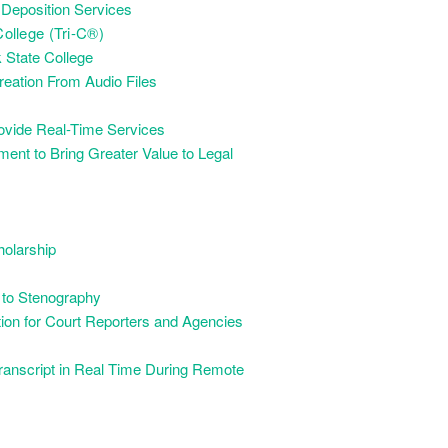
 Deposition Services
llege (Tri-C®)
 State College
eation From Audio Files
ovide Real-Time Services
nt to Bring Greater Value to Legal
holarship
 to Stenography
on for Court Reporters and Agencies
Transcript in Real Time During Remote