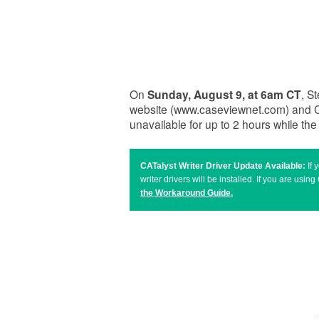
On
Sunday, August 9, at 6am CT
, S
website (www.caseviewnet.com) and C
unavailable for up to 2 hours while th
CATalyst Writer Driver Update Available:
If
writer drivers will be installed. If you are u
the Workaround Guide
.