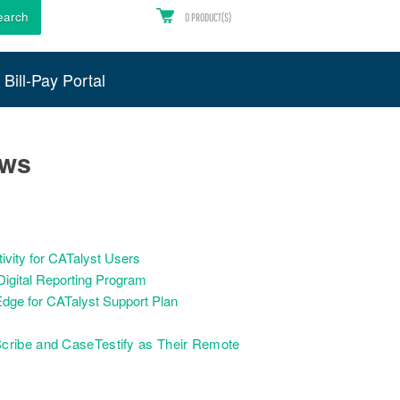
earch
0
PRODUCT(S)
Bill-Pay Portal
ews
vity for CATalyst Users
igital Reporting Program
dge for CATalyst Support Plan
cribe and CaseTestify as Their Remote