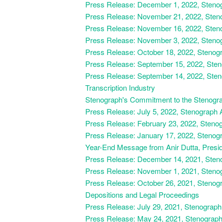
Press Release: December 1, 2022, Stenogr
Press Release: November 21, 2022, Steno
Press Release: November 16, 2022,
Steno
Press Release: November 3, 2022, Stenog
Press Release: October 18, 2022, Stenog
Press Release: September 15, 2022, Ste
Press Release: September 14, 2022, Sten
Transcription Industry
Stenograph's Commitment to the Stenograp
Press Release: July 5, 2022, Stenograph A
Press Release: February 23, 2022, Stenog
Press Release: January 17, 2022, Stenog
Year-End Message from Anir Dutta, Presi
Press Release: December 14, 2021, Steno
Press Release: November 1, 2021, Steno
Press Release: October 26, 2021, Stenogra
Depositions and Legal Proceedings
Press Release: July 29, 2021, Stenograp
Press Release: May 24, 2021, Stenograph