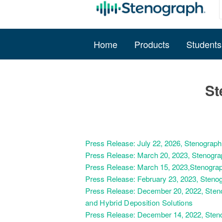
Home
Products
Students
St
Press Release: July 22, 2026, Stenograp
Press Release: March 20, 2023, Stenogra
Press Release: March 15, 2023,Stenograp
Press Release: February 23, 2023, Steno
Press Release: December 20, 2022,
Sten
and Hybrid Deposition Solutions
Press Release: December 14, 2022, Steno