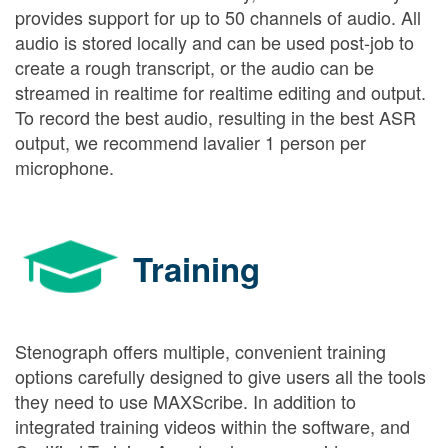
provides support for up to 50 channels of audio. All
audio is stored locally and can be used post-job to
create a rough transcript, or the audio can be
streamed in realtime for realtime editing and output.
To record the best audio, resulting in the best ASR
output, we recommend lavalier 1 person per
microphone.
Training
Stenograph offers multiple, convenient training
options carefully designed to give users all the tools
they need to use MAXScribe. In addition to
integrated training videos within the software, and