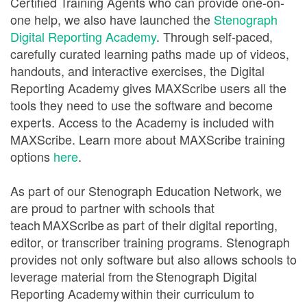
Certified Training Agents who can provide one-on-
one help, we also have launched the
Stenograph
Digital Reporting Academy
. Through self-paced,
carefully curated learning paths made up of videos,
handouts, and interactive exercises, the Digital
Reporting Academy gives MAXScribe users all the
tools they need to use the software and become
experts. Access to the Academy is included with
MAXScribe. Learn more about MAXScribe training
options
here
.
As part of our Stenograph Education Network, we
are proud to partner with schools that
teach MAXScribe as part of their digital reporting,
editor, or transcriber training programs. Stenograph
provides not only software but also allows schools to
leverage material from the Stenograph Digital
Reporting Academy within their curriculum to