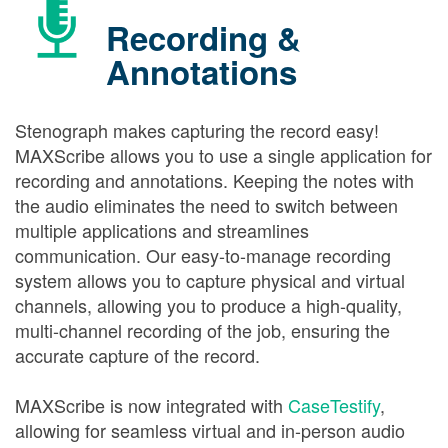
Recording &
Annotations
Stenograph makes capturing the record easy!
MAXScribe allows you to use a single application for
recording and annotations. Keeping the notes with
the audio eliminates the need to switch between
multiple applications and streamlines
communication. Our easy-to-manage recording
system allows you to capture physical and virtual
channels, allowing you to produce a high-quality,
multi-channel recording of the job, ensuring the
accurate capture of the record.
MAXScribe is now integrated with
CaseTestify
,
allowing for seamless virtual and in-person audio