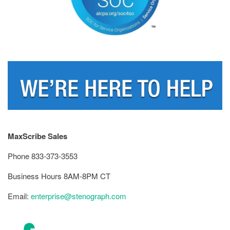
MaxScribe Sales
Phone 833-373-3553
Business Hours 8AM-8PM CT
Email:
enterprise@stenograph.com