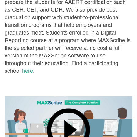
prepare the students for AAERT certification such
as CER, CET, and CDR. We also provide post-
graduation support with student-to-professional
transition programs that help employers and
graduates meet. Students enrolled in a Digital
Reporting course at a program where MAXScribe is
the selected partner will receive at no cost a full
version of the MAXScribe software to use
throughout their education. Find a participating
school
here
.