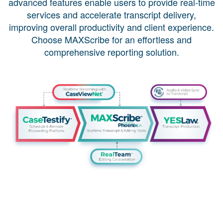
advanced features enable users to provide real-time
services and accelerate transcript delivery,
improving overall productivity and client experience.
Choose MAXScribe for an effortless and
comprehensive reporting solution.