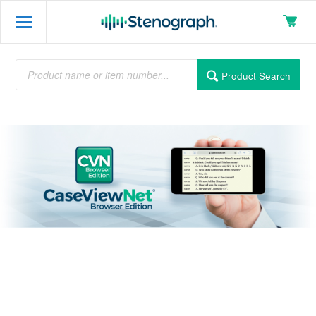
Product Search