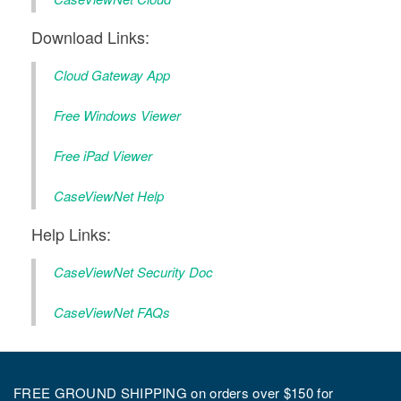
Download Links:
Cloud Gateway App
Free Windows Viewer
Free iPad Viewer
CaseViewNet Help
Help Links:
CaseViewNet Security Doc
CaseViewNet FAQs
FREE GROUND SHIPPING on orders over $150 for