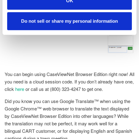
OK
Do not sell or share my personal information
You can begin using CaseViewNet Browser Edition right now! All
you need is a cloud session code. If you don’t already have one,
click
here
or call us at (800) 323-4247 to get one.
Did you know you can use Google Translate™ when using the
Google Chrome™ web browser to translate the text displayed
by CaseViewNet Browser Edition into other languages? While
the translation may not be perfect, it may work well for a
bilingual CART customer, or for displaying English and Spanish
captions during a town meeting.