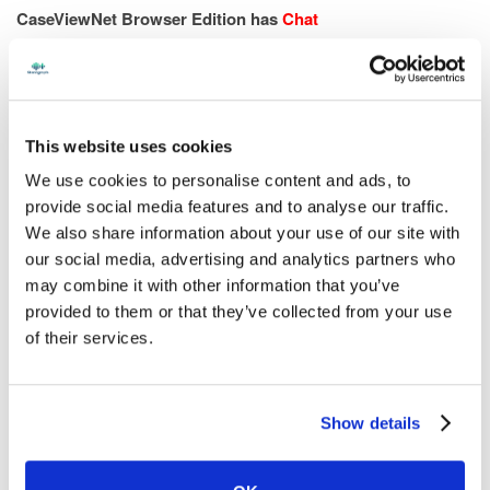
CaseViewNet Browser Edition has
Chat
Local and remote attorneys can chat individually or with
everyone connected to the realtime se
ssion.
This website uses cookies
We use cookies to personalise content and ads, to
provide social media features and to analyse our traffic.
We also share information about your use of our site with
our social media, advertising and analytics partners who
may combine it with other information that you’ve
provided to them or that they’ve collected from your use
of their services.
CART providers and their clients can easily communicate
throughout the session.
Show details