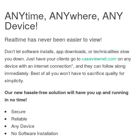
ANYtime, ANYwhere, ANY
Device!
Realtime has never been easier to view!
Don’t let software installs, app downloads, or technicalities slow
you down. Just have your clients go to
caseviewnet.com
on any
device with an internet connection*, and they can follow along
immediately. Best of all you won’t have to sacrifice quality for
simplicity.
Our new hassle-free solution will have you up and running
in no time!
Secure
Reliable
Any Device
No Software Installation