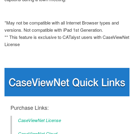
*May not be compatible with all Internet Browser types and
versions. Not compatible with iPad 1st Generation.
** This feature is exclusive to CATalyst users with CaseViewNet
License
Purchase Links:
CaseViewNet License
CaseViewNet Cloud