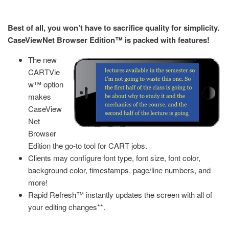
Best of all, you won’t have to sacrifice quality for simplicity.
CaseViewNet Browser Edition™ is packed with features!
The new
CARTVie
w™ option
makes
CaseView
Net
Browser
Edition the go-to tool for CART jobs.
Clients may configure font type, font size, font color,
background color, timestamps, page/line numbers, and
more!
Rapid Refresh™ instantly updates the screen with all of
your editing changes**.