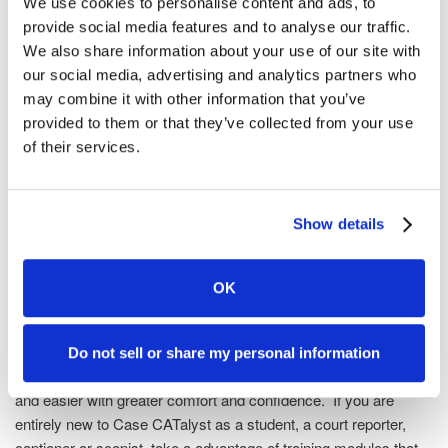
We use cookies to personalise content and ads, to
office, or at trainer's location
provide social media features and to analyse our traffic.
Remote (via Internet) training available – click here for a
We also share information about your use of our site with
list of certified remote trainers
our social media, advertising and analytics partners who
Trainers are certified on the most current version of Case
may combine it with other information that you’ve
CATalyst
provided to them or that they’ve collected from your use
Training sessions are approved for CEUs
of their services.
Training Agent FAQs
Show details
Find a CATalyst Training Agent
OK
Built-in Video Tutorials
Learning Case CATalyst empowers you with amazing features
Do not sell or share my personal information
that are right at your fingertips. You'll get your jobs done faster
and easier with greater comfort and confidence. If you are
entirely new to Case CATalyst as a student, a court reporter,
captioner or scopist, take a advantage of training modules that