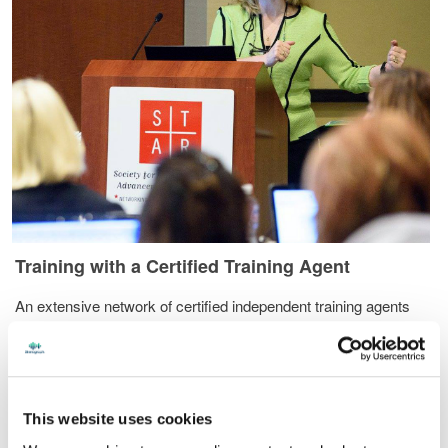
Training with a Certified Training Agent
An extensive network of certified independent training agents
provide top-quality training on essential and advanced transcript
production skills. These agents also provide specialist services
such as include file and page layout creation, edit skills analysis,
dictionary review and file customization services.
This website uses cookies
In-person individual or group training at your home or