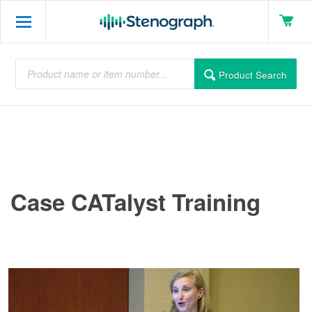
Product Search
Case CATalyst Training