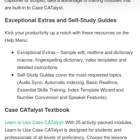
are built-in to Case CATalyst.
Exceptional Extras and Self-Study Guides
Kick your productivity up a notch with these resources on the
Help Menu:
Exceptional Extras – Sample edit, realtime and dictionary
macros, fingerspelling dictionary, index templates and
detailed instructions.
Self-Study Guides cover the most-requested topics
(Audio Sync, Automatic Indexing, Basic Realtime,
Essential Skills Training, Index Template Wizard and
Number Conversion and Speaker Features).
Case CATalyst Textbook
Learn to Use Case CATalyst
: With 25 activity-packed modules,
Learn to Use Case CATalyst is designed for students and
professionals of all levels of proficiency. Choose the lessons