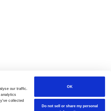
OK
yse our traffic.
 analytics
y’ve collected
tes. Orders made on
Stenograph's
Do not sell or share my personal