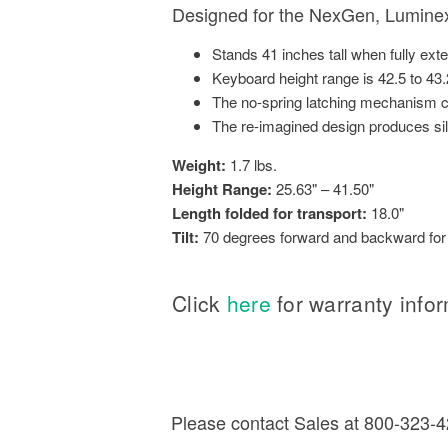
Designed for the NexGen, Luminex 
Stands 41 inches tall when fully ext
Keyboard height range is 42.5 to 43.
The no-spring latching mechanism cr
The re-imagined design produces s
Weight:
1.7 lbs.
Height Range:
25.63" – 41.50"
Length folded for transport:
18.0"
Tilt:
70 degrees forward and backward for a
Click
here
for warranty info
Please contact Sales at 800-323-42