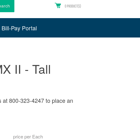
earch
0
PRODUCT(S)
Bill-Pay Portal
 II - Tall
s at 800-323-4247 to place an
price per Each