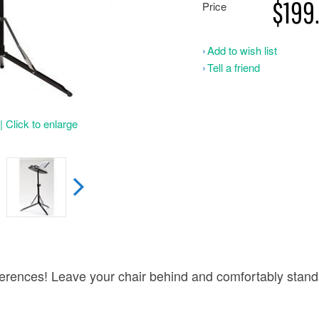
$199
Price
Add to wish list
Tell a friend
 Click to enlarge
erences! Leave your chair behind and comfortably stand 