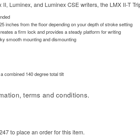
II, Luminex, and Luminex CSE writers, the LMX II-T Tri
ended
25 inches from the floor depending on your depth of stroke setting
eates a firm lock and provides a steady platform for writing
ilky smooth mounting and dismounting
 combined 140 degree total tilt
rmation, terms and conditions.
47 to place an order for this item.