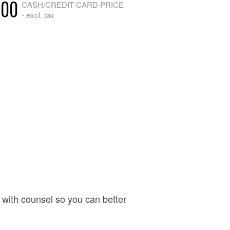
.00
CASH/CREDIT CARD PRICE
- excl. tax
with counsel so you can better