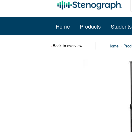
Home
Products
Students
Back to overview
Home
Prod