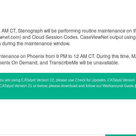
 8 AM CT, Stenograph will be performing routine maintenance on
ewnet.com) and Cloud Session Codes. CaseViewNet output usin
rs during the maintenance window.
intenance on Phoenix from 9 PM to 12 AM CT. During this time, 
hoenix On Demand, and TranscribeMe will be unavailable.
 you are using CATalyst Version 22, please use Check for Updates. CATalyst Versio
sing CATalyst Version 21 or below, please download and follow our Workaround Guide.