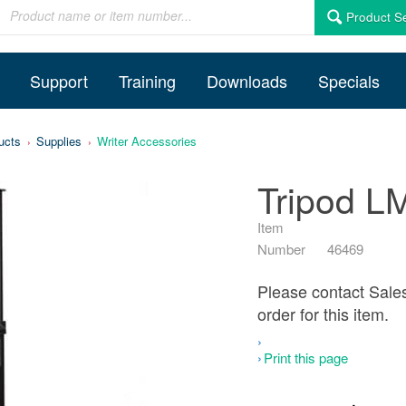
Product S
Support
Training
Downloads
Specials
ucts
Supplies
Writer Accessories
Tripod LMX
Item
Number
46469
Please contact Sale
order for this item.
Print this page