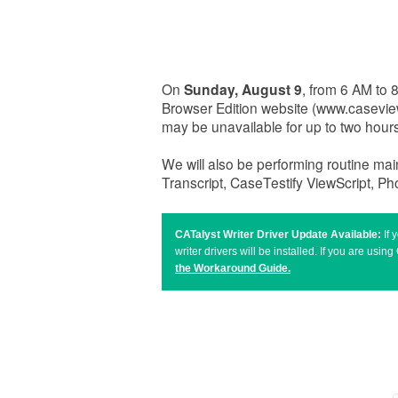
On
Sunday, August 9
, from 6 AM to
Browser Edition website (www.casevi
may be unavailable for up to two hou
We will also be performing routine ma
Transcript, CaseTestify ViewScript, P
CATalyst Writer Driver Update Available:
If
writer drivers will be installed. If you are u
the Workaround Guide
.