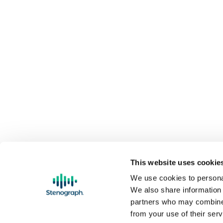
This website uses cookie
We use cookies to personal
We also share information 
partners who may combine i
FREE GROUND SHIPPING on orders over 
from your use of their serv
Threadless Store
are not eligible for free