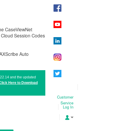
 the CaseViewNet
g Cloud Session Codes
MAXScribe Auto
n 22.14 and the updated
Click Here to
Download
Customer
Service
Log In