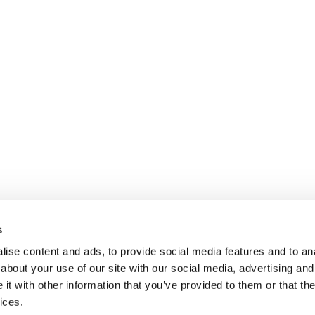
s
ise content and ads, to provide social media features and to anal
about your use of our site with our social media, advertising and
t with other information that you’ve provided to them or that the
$150 for domestic shipments within the contiguous United Sta
ices.
 shipping.