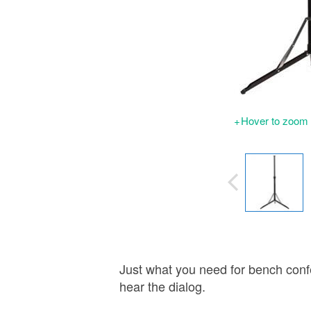
Hover to zoom |
Just what you need for bench conf
hear the dialog.