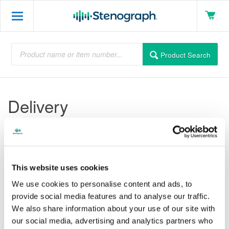
Product Search
Delivery
Lorem ipsum dolor sit amet, consectetuer adipiscing elit. Duis
nibh neque, egestas et, aliquet a, fermentum at, nunc. In
aliquam. Maecenas metus dui, laoreet in, euismod id, iaculis sit
This website uses cookies
amet, felis. Suspendisse consectetuer odio nec est. Sed blandit
mauris vel neque. Pellentesque at orci vitae elit iaculis imperdiet.
We use cookies to personalise content and ads, to
Sed est turpis, blandit vitae, euismod eget, feugiat ac, arcu.
provide social media features and to analyse our traffic.
Duis nisl. Etiam quam ligula, dapibus sed, faucibus eget,
We also share information about your use of our site with
volutpat sed, est. Mauris quis sem. Donec iaculis dui fermentum
our social media, advertising and analytics partners who