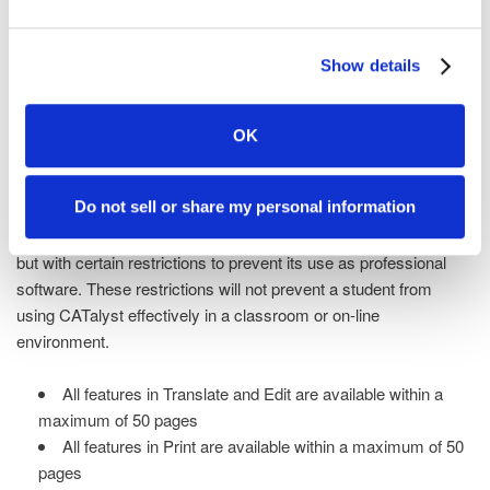
reporters and captioners who use CATalyst software. Start out
using one of the theory dictionaries that is included with the
Show details
software or use one from your school or teacher. You'll get to
work making it yours by adding words and phrases as they
come into your steno vocabulary.
OK
Features
Do not sell or share my personal information
CATalyst Student has all the robust features as CATalyst Pro
but with certain restrictions to prevent its use as professional
software. These restrictions will not prevent a student from
using CATalyst effectively in a classroom or on-line
environment.
All features in Translate and Edit are available within a
maximum of 50 pages
All features in Print are available within a maximum of 50
pages