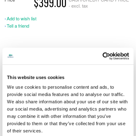
$399.00
- excl. tax
Add to wish list
Tell a friend
Please note, software orders may take up to 1 business day
to process. Stenograph is not open on weekends.
This website uses cookies
Get ahead of the game by having your own CATalyst software
at home while you are still in school. Don’t practice blindly.
We use cookies to personalise content and ads, to
Writing in realtime instantly identifies your strengths and
provide social media features and to analyse our traffic.
weaknesses so you can progress faster. When you are ready to
We also share information about your use of our site with
go to work, simply upgrade your Student software to CATalyst
our social media, advertising and analytics partners who
Pro and you're ready to go.
may combine it with other information that you’ve
provided to them or that they’ve collected from your use
of their services.
You'll be in the company of thousands of professional court