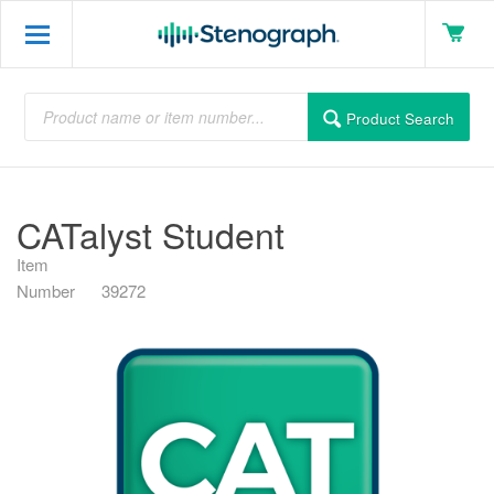
Product Search
CATalyst Student
Item
Number
39272