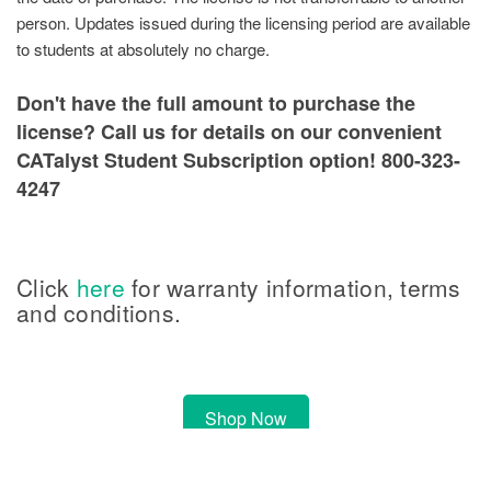
person. Updates issued during the licensing period are available
to students at absolutely no charge.
Don't have the full amount to purchase the
license? Call us for details on our convenient
CATalyst Student Subscription option! 800-323-
4247
Click
here
for warranty information, terms
and conditions.
Shop Now
Please note, software orders may take up to 1 business day