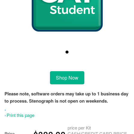
Shop Now
Please note, software orders may take up to 1 business day
to process. Stenograph is not open on weekends.
Print this page
price per Kit
Price
CASH/CREDIT CARD PRICE