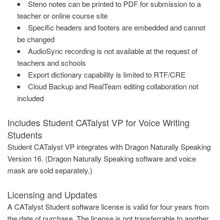
Steno notes can be printed to PDF for submission to a
teacher or online course site
Specific headers and footers are embedded and cannot
be changed
AudioSync recording is not available at the request of
teachers and schools
Export dictionary capability is limited to RTF/CRE
Cloud Backup and RealTeam editing collaboration not
included
Includes Student CATalyst VP for Voice Writing
Students
Student CATalyst VP integrates with Dragon Naturally Speaking
Version 16. (Dragon Naturally Speaking software and voice
mask are sold separately.)
Licensing and Updates
A CATalyst Student software license is valid for four years from
the date of purchase
.
The license is not transferrable to another