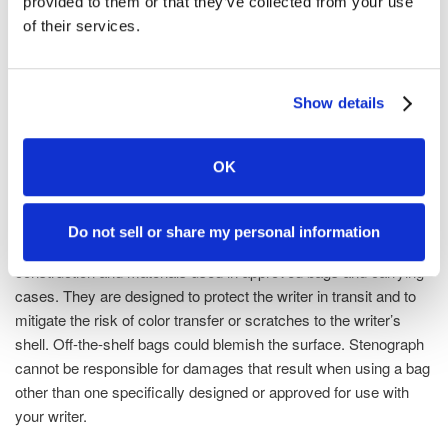
provided to them or that they’ve collected from your use
warranty of merchantability, the warranty of fitness for a
of their services.
particular purpose and other warranties implied by law, except
as may be expressly provided by Stenograph otherwise in
writing. In no event shall Stenograph be liable for lost profits, lost
Show details
business or other consequential or incidental damages.
IMPORTANT!
OK
Be cautious when choosing a bag for your writer if it is not a bag
approved by Stenograph for use with your particular writer.
Do not sell or share my personal information
Stenograph conducts extensive research and testing on the
construction and materials used in approved bags and carrying
cases. They are designed to protect the writer in transit and to
mitigate the risk of color transfer or scratches to the writer’s
shell. Off-the-shelf bags could blemish the surface. Stenograph
cannot be responsible for damages that result when using a bag
other than one specifically designed or approved for use with
your writer.