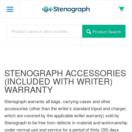
Product Search
STENOGRAPH ACCESSORIES
(INCLUDED WITH WRITER)
WARRANTY
Stenograph warrants all bags, carrying cases and other
accessories (other than the writer’s standard tripod and charger,
which are covered by the applicable writer warranty) sold by
Stenograph to be free from defects in material and workmanship
under normal use and service for a period of thirty (30) days