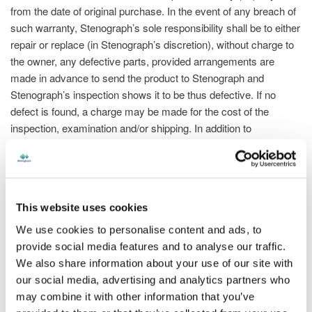
from the date of original purchase. In the event of any breach of
such warranty, Stenograph’s sole responsibility shall be to either
repair or replace (in Stenograph’s discretion), without charge to
the owner, any defective parts, provided arrangements are
made in advance to send the product to Stenograph and
Stenograph’s inspection shows it to be thus defective. If no
defect is found, a charge may be made for the cost of the
inspection, examination and/or shipping. In addition to
Stenograph’s accessory warranty, Stenograph extends all
warranties provided by the manufacturers of such accessories
and will provide reasonable cooperation in the owner’s warranty
claims to such manufacturers. This Warranty does not cover
This website uses cookies
defects or damage arising out of damage, abuse, or improper
use, maintenance or care for these accessories. This Warranty
We use cookies to personalise content and ads, to
does not cover defects or damage arising from or related to
provide social media features and to analyse our traffic.
unauthorized modifications, adjustments or repairs to
We also share information about your use of our site with
accessories by anyone other than Stenograph or the
our social media, advertising and analytics partners who
manufacturer. Stenograph does not make, and hereby
may combine it with other information that you’ve
disclaims, all other warranties, including, without limitation, the