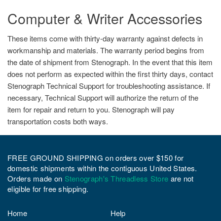
Computer & Writer Accessories
These items come with thirty-day warranty against defects in
workmanship and materials. The warranty period begins from
the date of shipment from Stenograph. In the event that this item
does not perform as expected within the first thirty days, contact
Stenograph Technical Support for troubleshooting assistance. If
necessary, Technical Support will authorize the return of the
item for repair and return to you. Stenograph will pay
transportation costs both ways.
FREE GROUND SHIPPING on orders over $150 for
domestic shipments within the contiguous United States.
Orders made on
Stenograph's Threadless Store
are not
eligible for free shipping.
Home
Help