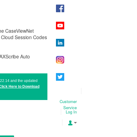
 the CaseViewNet
g Cloud Session Codes
MAXScribe Auto
n 22.14 and the updated
Click Here to
Download
Customer
Service
Log In