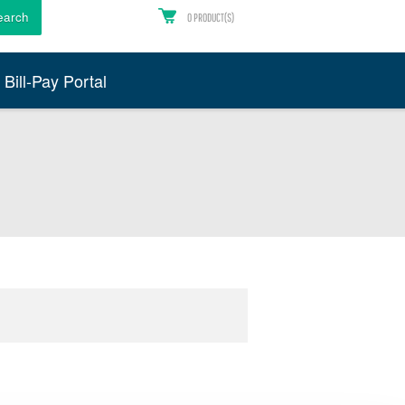
earch
0
PRODUCT(S)
Bill-Pay Portal