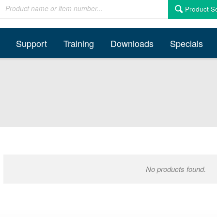
Product S
Support
Training
Downloads
Specials
No products found.