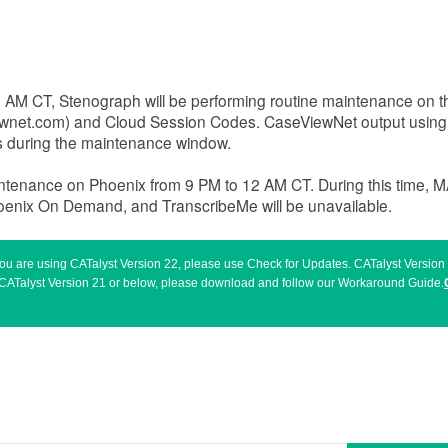
 8 AM CT, Stenograph will be performing routine maintenance on
ewnet.com) and Cloud Session Codes. CaseViewNet output usin
rs during the maintenance window.
intenance on Phoenix from 9 PM to 12 AM CT. During this time, 
hoenix On Demand, and TranscribeMe will be unavailable.
 you are using CATalyst Version 22, please use Check for Updates. CATalyst Versio
sing CATalyst Version 21 or below, please download and follow our Workaround Guide.