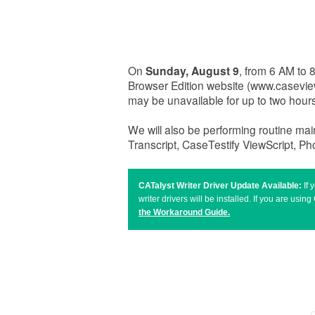
On
Sunday, August 9
, from 6 AM to
Browser Edition website (www.casevi
may be unavailable for up to two hou
We will also be performing routine ma
Transcript, CaseTestify ViewScript, P
CATalyst Writer Driver Update Available:
If
writer drivers will be installed. If you are u
the Workaround Guide
.