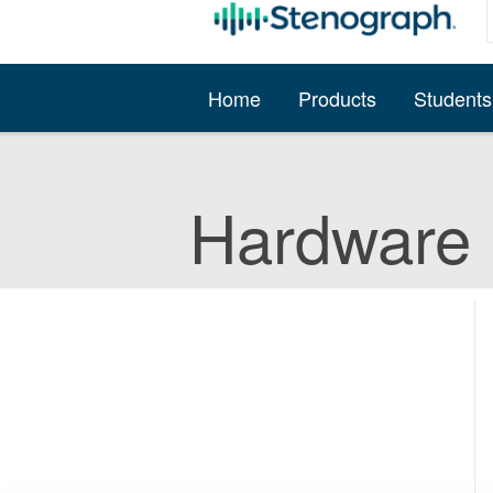
Home
Products
Students
Hardware